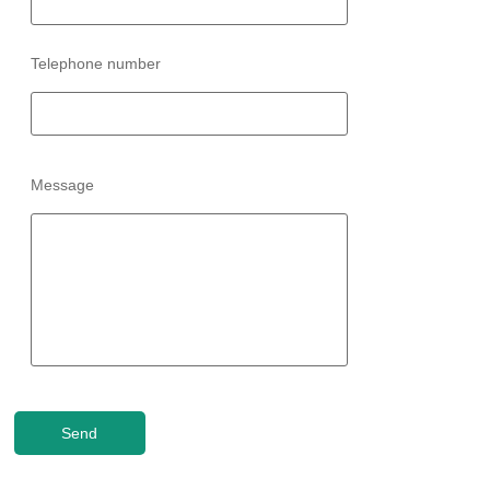
Telephone number
Message