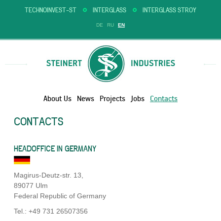
TECHNOINVEST-ST
INTERGLASS
INTERGLASS STROY
DE
RU
EN
About Us
News
Projects
Jobs
Contacts
CONTACTS
HEADOFFICE IN GERMANY
Magirus-Deutz-str. 13,
89077 Ulm
Federal Republic of Germany
Tel.: +49 731 26507356