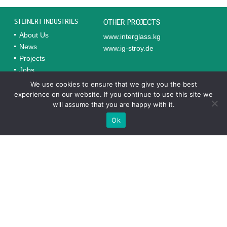
STEINERT INDUSTRIES
OTHER PROJECTS
About Us
www.interglass.kg
News
www.ig-stroy.de
Projects
Jobs
Contacts
We use cookies to ensure that we give you the best
experience on our website. If you continue to use this site we
will assume that you are happy with it.
Completed Projects in Uzbekistan
Ok
TECHNOINVEST-ST*
“Technoinvest-ST” is a subsidiary of the German company
Steinert Industries GmbH, a leader in glass production and
processing in Uzbekistan.
texnoinvest.uz
VKUSNIY HLEB
“Vkusniy Hleb,” founded by Steinert Industries, has
successfully modernized its production and specializes in
natural bakery products that meet quality standards.