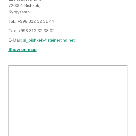
720001 Bishkek,
Kyrgyzstan
Tel.: +996 312 32 31 44
Fax: +996 312 32 38 02
E-Mail:
si_bishkek@steinertind.net
Show on map