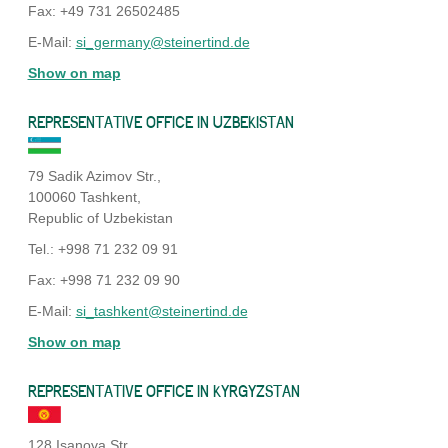
Fax: +49 731 26502485
E-Mail:
si_germany@steinertind.de
Show on map
REPRESENTATIVE OFFICE IN UZBEKISTAN
79 Sadik Azimov Str.,
100060 Tashkent,
Republic of Uzbekistan
Tel.: +998 71 232 09 91
Fax: +998 71 232 09 90
E-Mail:
si_tashkent@steinertind.de
Show on map
REPRESENTATIVE OFFICE IN KYRGYZSTAN
128 Isanova Str.,