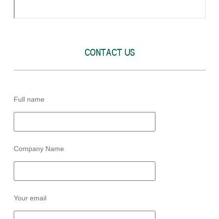
CONTACT US
Full name
Company Name
Your email