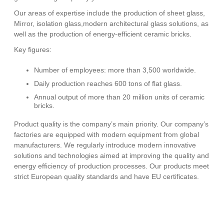
Our areas of expertise include the production of sheet glass,
Mirror, isolation glass,modern architectural glass solutions, as
well as the production of energy-efficient ceramic bricks.
Key figures:
Number of employees: more than 3,500 worldwide.
Daily production reaches 600 tons of flat glass.
Annual output of more than 20 million units of ceramic
bricks.
Product quality is the company’s main priority. Our company’s
factories are equipped with modern equipment from global
manufacturers. We regularly introduce modern innovative
solutions and technologies aimed at improving the quality and
energy efficiency of production processes. Our products meet
strict European quality standards and have EU certificates.