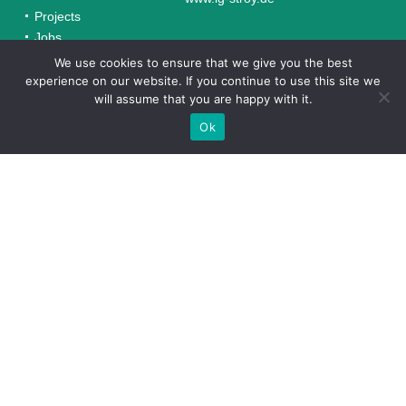
Projects
Jobs
Contacts
We use cookies to ensure that we give you the best
experience on our website. If you continue to use this site we
will assume that you are happy with it.
Completed Projects in Uzbekistan
Ok
TECHNOINVEST-ST*
“Technoinvest-ST” is a subsidiary of the German company
Steinert Industries GmbH, a leader in glass production and
processing in Uzbekistan.
texnoinvest.uz
VKUSNIY HLEB
“Vkusniy Hleb,” founded by Steinert Industries, has
successfully modernized its production and specializes in
natural bakery products that meet quality standards.
TERMO DOM
“Termo Dom” was established by the German company
Steinert Industries in 2007 for the production of high-
quality face bricks and is a leader in the Uzbekistan
market.