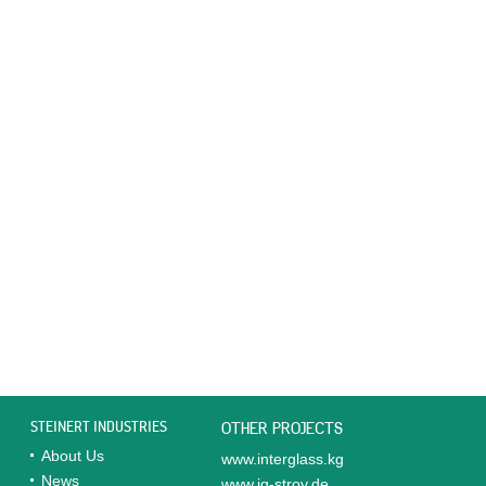
STEINERT INDUSTRIES
OTHER PROJECTS
About Us
www.interglass.kg
News
www.ig-stroy.de