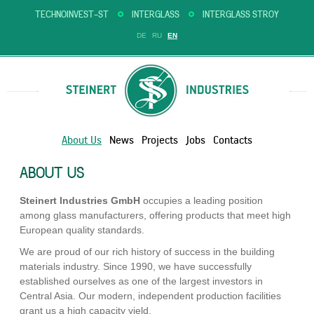
TECHNOINVEST-ST
INTERGLASS
INTERGLASS STROY
DE
RU
EN
About Us
News
Projects
Jobs
Contacts
ABOUT US
Steinert Industries GmbH
occupies a leading position
among glass manufacturers, offering products that meet high
European quality standards.
We are proud of our rich history of success in the building
materials industry. Since 1990, we have successfully
established ourselves as one of the largest investors in
Central Asia. Our modern, independent production facilities
grant us a high capacity yield.